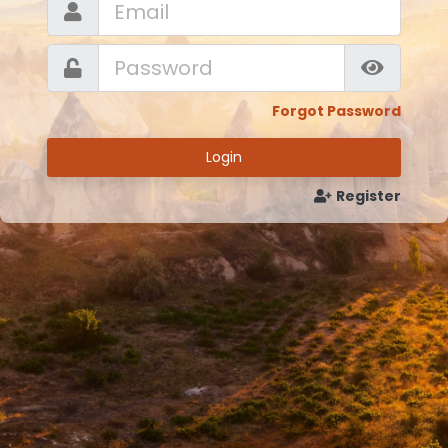
Forgot Password
Login
Register